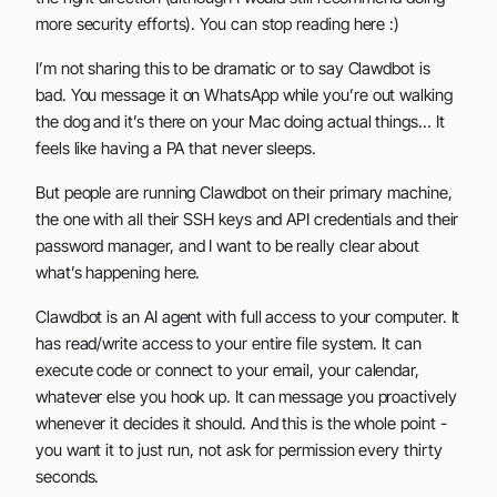
more security efforts). You can stop reading here :)
I’m not sharing this to be dramatic or to say Clawdbot is
bad. You message it on WhatsApp while you’re out walking
the dog and it’s there on your Mac doing actual things… It
feels like having a PA that never sleeps.
But people are running Clawdbot on their primary machine,
the one with all their SSH keys and API credentials and their
password manager, and I want to be really clear about
what’s happening here.
Clawdbot is an AI agent with full access to your computer. It
has read/write access to your entire file system. It can
execute code or connect to your email, your calendar,
whatever else you hook up. It can message you proactively
whenever it decides it should. And this is the whole point -
you want it to just run, not ask for permission every thirty
seconds.