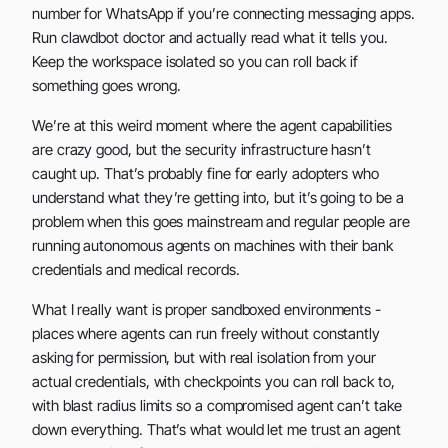
number for WhatsApp if you’re connecting messaging apps.
Run clawdbot doctor and actually read what it tells you.
Keep the workspace isolated so you can roll back if
something goes wrong.
We’re at this weird moment where the agent capabilities
are crazy good, but the security infrastructure hasn’t
caught up. That’s probably fine for early adopters who
understand what they’re getting into, but it’s going to be a
problem when this goes mainstream and regular people are
running autonomous agents on machines with their bank
credentials and medical records.
What I really want is proper sandboxed environments -
places where agents can run freely without constantly
asking for permission, but with real isolation from your
actual credentials, with checkpoints you can roll back to,
with blast radius limits so a compromised agent can’t take
down everything. That’s what would let me trust an agent