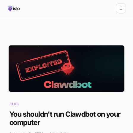
islo
☰
BLOG
You shouldn't run Clawdbot on your
computer