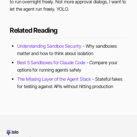
to run overnight freely. Not more approval dialogs, I want to
let the agent run freely. YOLO.
Related Reading
Understanding Sandbox Security
- Why sandboxes
matter and how to think about isolation
Best 5 Sandboxes for Claude Code
- Compare your
options for running agents safely
The Missing Layer of the Agent Stack
- Stateful fakes
for testing against APIs without hitting production
islo