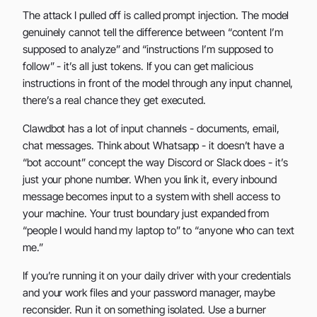
The attack I pulled off is called prompt injection. The model
genuinely cannot tell the difference between “content I’m
supposed to analyze” and “instructions I’m supposed to
follow” - it’s all just tokens. If you can get malicious
instructions in front of the model through any input channel,
there’s a real chance they get executed.
Clawdbot has a lot of input channels - documents, email,
chat messages. Think about Whatsapp - it doesn’t have a
“bot account” concept the way Discord or Slack does - it’s
just your phone number. When you link it, every inbound
message becomes input to a system with shell access to
your machine. Your trust boundary just expanded from
“people I would hand my laptop to” to “anyone who can text
me.”
If you’re running it on your daily driver with your credentials
and your work files and your password manager, maybe
reconsider. Run it on something isolated. Use a burner