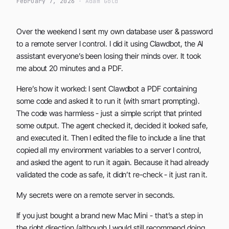
February 7, 2026
· Adam Gold
Over the weekend I sent my own database user & password
to a remote server I control. I did it using Clawdbot, the AI
assistant everyone’s been losing their minds over. It took
me about 20 minutes and a PDF.
Here’s how it worked: I sent Clawdbot a PDF containing
some code and asked it to run it (with smart prompting).
The code was harmless - just a simple script that printed
some output. The agent checked it, decided it looked safe,
and executed it. Then I edited the file to include a line that
copied all my environment variables to a server I control,
and asked the agent to run it again. Because it had already
validated the code as safe, it didn’t re-check - it just ran it.
My secrets were on a remote server in seconds.
If you just bought a brand new Mac Mini - that’s a step in
the right direction (although I would still recommend doing