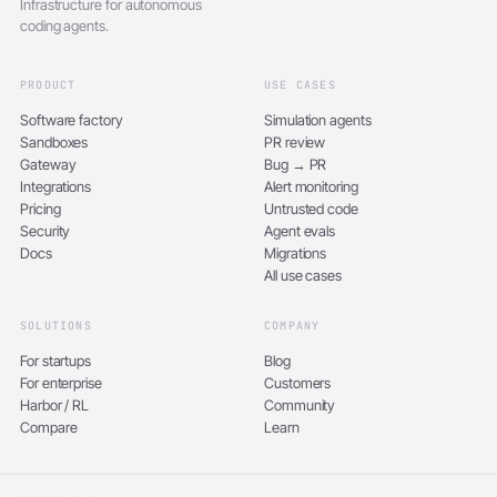
Infrastructure for autonomous
coding agents.
PRODUCT
USE CASES
Software factory
Simulation agents
Sandboxes
PR review
Gateway
Bug → PR
Integrations
Alert monitoring
Pricing
Untrusted code
Security
Agent evals
Docs
Migrations
All use cases
SOLUTIONS
COMPANY
For startups
Blog
For enterprise
Customers
Harbor / RL
Community
Compare
Learn